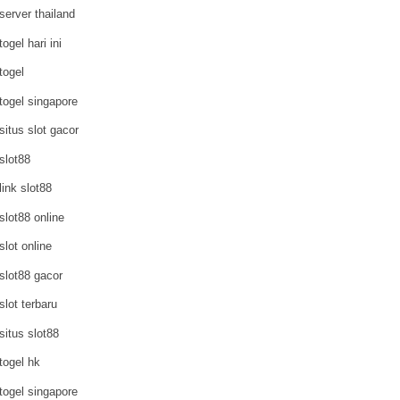
server thailand
togel hari ini
togel
togel singapore
situs slot gacor
slot88
link slot88
slot88 online
slot online
slot88 gacor
slot terbaru
situs slot88
togel hk
togel singapore