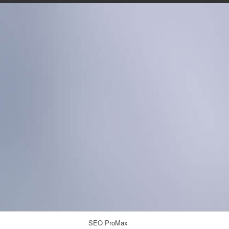
Skip
Skip
Skip
to
to
to
content
BLOCK-
BLOCK-
7
8
SEO ProMax