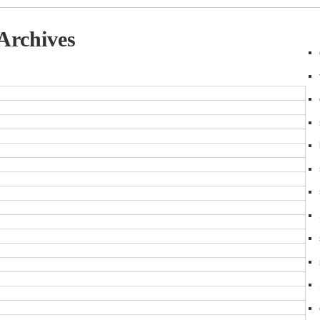
Archives