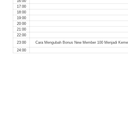
16:00
17:00
18:00
19:00
20:00
21:00
22:00
23:00
Cara Mengubah Bonus New Member 100 Menjadi Keme
24:00