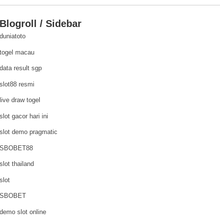
Blogroll / Sidebar
duniatoto
togel macau
data result sgp
slot88 resmi
live draw togel
slot gacor hari ini
slot demo pragmatic
SBOBET88
slot thailand
slot
SBOBET
demo slot online