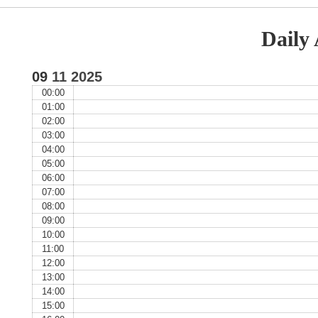
Navigation
Daily 
09
11
2025
00:00
01:00
02:00
03:00
04:00
05:00
06:00
07:00
08:00
09:00
10:00
11:00
12:00
13:00
14:00
15:00