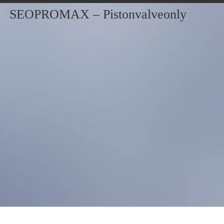
SEOPROMAX – Pistonvalveonly
Primary