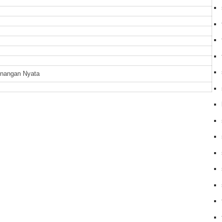
nangan Nyata