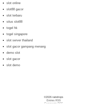
slot online
slot88 gacor
slot terbaru
situs slot88
togel hk
togel singapore
slot server thailand
slot gacor gampang menang
demo slot
slot gacor
slot demo
©2026 raindrops
Entries RSS
Comments RSS
Raindrops Theme