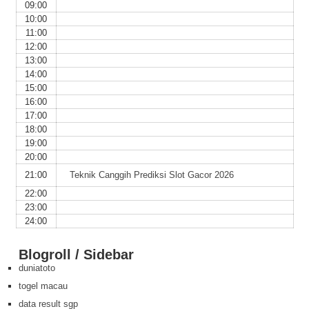
09:00
10:00
11:00
12:00
13:00
14:00
15:00
16:00
17:00
18:00
19:00
20:00
21:00
Teknik Canggih Prediksi Slot Gacor 2026
22:00
23:00
24:00
Blogroll / Sidebar
duniatoto
togel macau
data result sgp