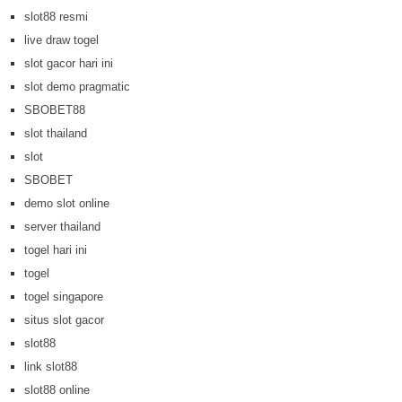
slot88 resmi
live draw togel
slot gacor hari ini
slot demo pragmatic
SBOBET88
slot thailand
slot
SBOBET
demo slot online
server thailand
togel hari ini
togel
togel singapore
situs slot gacor
slot88
link slot88
slot88 online