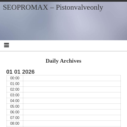
Skip
Skip
Skip
SEOPROMAX – Pistonvalveonly
to
to
to
content
BLOCK-
BLOCK-
7
8
Daily Archives
01
01
2026
00:00
01:00
02:00
03:00
04:00
05:00
06:00
07:00
08:00