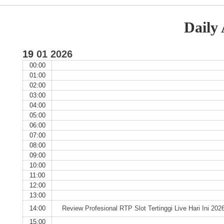
Navigation
Daily 
19
01
2026
00:00
01:00
02:00
03:00
04:00
05:00
06:00
07:00
08:00
09:00
10:00
11:00
12:00
13:00
14:00
Review Profesional RTP Slot Tertinggi Live Hari Ini 202
15:00