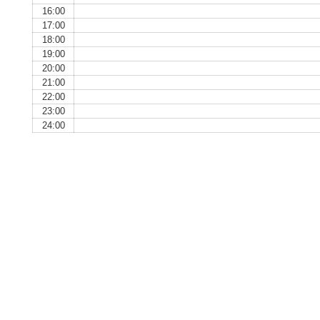
16:00
17:00
18:00
19:00
20:00
21:00
22:00
23:00
24:00