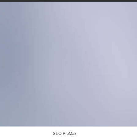
Skip
Skip
Skip
to
to
to
content
BLOCK-
BLOCK-
7
8
SEO ProMax