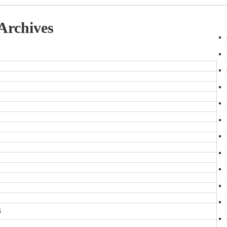
Archives
6