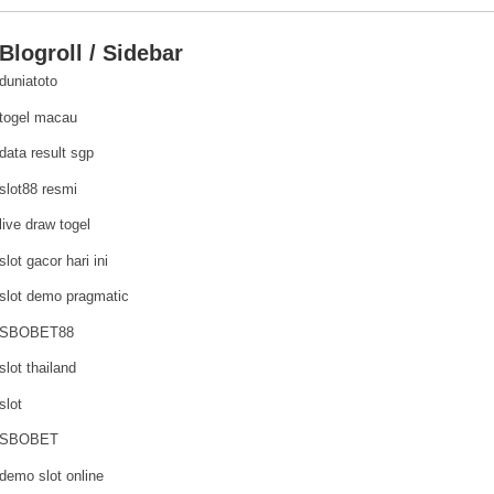
Blogroll / Sidebar
duniatoto
togel macau
data result sgp
slot88 resmi
live draw togel
slot gacor hari ini
slot demo pragmatic
SBOBET88
slot thailand
slot
SBOBET
demo slot online