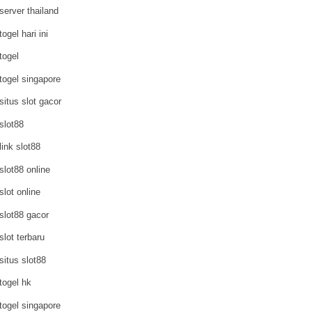
server thailand
togel hari ini
togel
togel singapore
situs slot gacor
slot88
link slot88
slot88 online
slot online
slot88 gacor
slot terbaru
situs slot88
togel hk
togel singapore