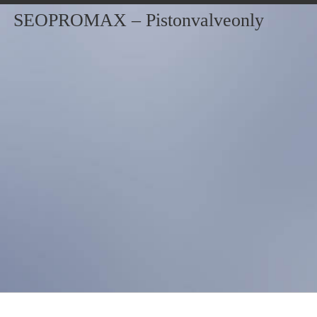
SEOPROMAX – Pistonvalveonly
Primary